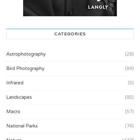
CATEGORIES
Astrophotography
(28)
Bird Photography
(84)
Infrared
(5)
Landscapes
(85)
Macro
(57)
National Parks
(74)