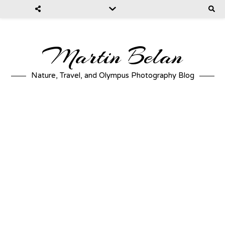
Martin Belan
Nature, Travel, and Olympus Photography Blog