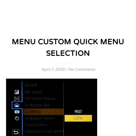
MENU CUSTOM QUICK MENU
SELECTION
April 7, 2026
/
No Comments