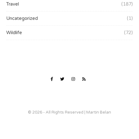
Travel
(187)
Uncategorized
(1)
Wildlife
(72)
© 2026 - All Rights Reserved | Martin Belan