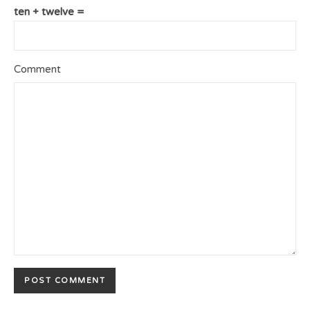
ten + twelve =
Comment