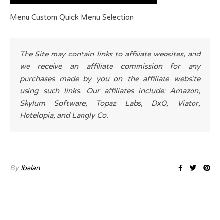
Menu Custom Quick Menu Selection
The Site may contain links to affiliate websites, and
we receive an affiliate commission for any
purchases made by you on the affiliate website
using such links. Our affiliates include: Amazon,
Skylum Software, Topaz Labs, DxO, Viator,
Hotelopia, and Langly Co.
By
lbelan