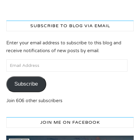
SUBSCRIBE TO BLOG VIA EMAIL
Enter your email address to subscribe to this blog and
receive notifications of new posts by email.
Email Address
Subscribe
Join 606 other subscribers
JOIN ME ON FACEBOOK