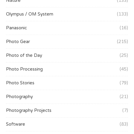
Nature
(133)
Olympus / OM System
(133)
Panasonic
(16)
Photo Gear
(215)
Photo of the Day
(25)
Photo Processing
(45)
Photo Stories
(79)
Photography
(21)
Photography Projects
(7)
Software
(83)