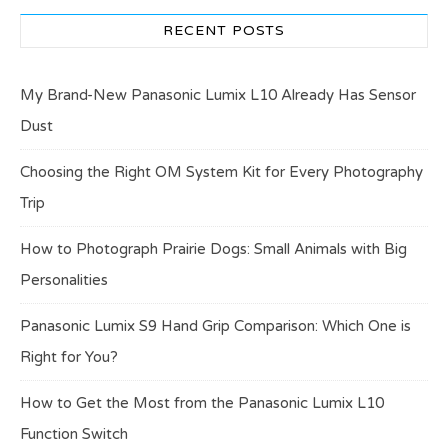
RECENT POSTS
My Brand-New Panasonic Lumix L10 Already Has Sensor
Dust
Choosing the Right OM System Kit for Every Photography
Trip
How to Photograph Prairie Dogs: Small Animals with Big
Personalities
Panasonic Lumix S9 Hand Grip Comparison: Which One is
Right for You?
How to Get the Most from the Panasonic Lumix L10
Function Switch