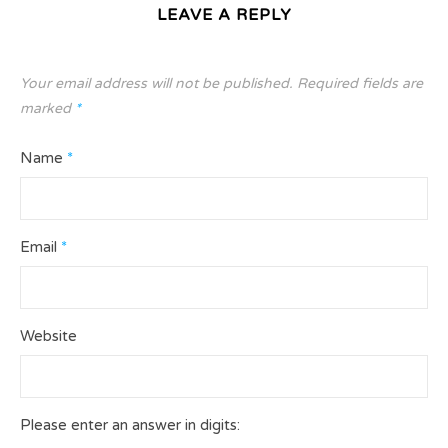
LEAVE A REPLY
Your email address will not be published.
Required fields are
marked
*
Name
*
Email
*
Website
Please enter an answer in digits: