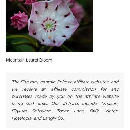
Mountain Laurel Bloom
The Site may contain links to affiliate websites, and
we receive an affiliate commission for any
purchases made by you on the affiliate website
using such links. Our affiliates include: Amazon,
Skylum Software, Topaz Labs, DxO, Viator,
Hotelopia, and Langly Co.