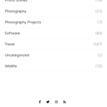
Photo Stories
(79)
Photography
(21)
Photography Projects
(7)
Software
(83)
Travel
(187)
Uncategorized
(1)
Wildlife
(72)