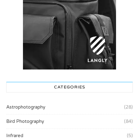
CATEGORIES
Astrophotography
(28)
Bird Photography
(84)
Infrared
(5)