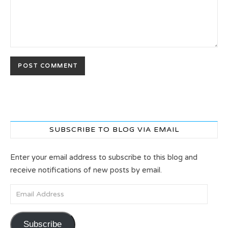
SUBSCRIBE TO BLOG VIA EMAIL
Enter your email address to subscribe to this blog and
receive notifications of new posts by email.
Email Address
Subscribe