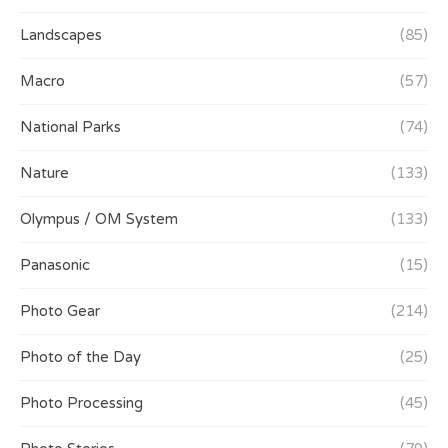
Landscapes
(85)
Macro
(57)
National Parks
(74)
Nature
(133)
Olympus / OM System
(133)
Panasonic
(15)
Photo Gear
(214)
Photo of the Day
(25)
Photo Processing
(45)