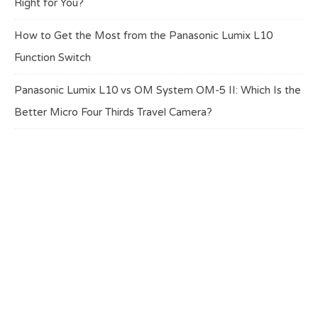
Right for You?
How to Get the Most from the Panasonic Lumix L10
Function Switch
Panasonic Lumix L10 vs OM System OM-5 II: Which Is the
Better Micro Four Thirds Travel Camera?