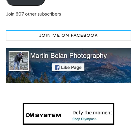
Join 607 other subscribers
JOIN ME ON FACEBOOK