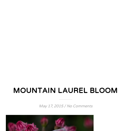
MOUNTAIN LAUREL BLOOM
May 17, 2015
/
No Comments