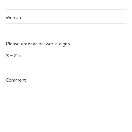
Website
Please enter an answer in digits:
3 − 2 =
Comment