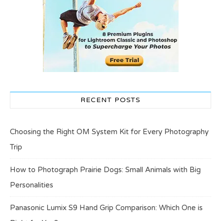
RECENT POSTS
Choosing the Right OM System Kit for Every Photography
Trip
How to Photograph Prairie Dogs: Small Animals with Big
Personalities
Panasonic Lumix S9 Hand Grip Comparison: Which One is