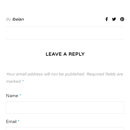
By
lbelan
LEAVE A REPLY
Your email address will not be published.
Required fields are
marked
*
Name
*
Email
*