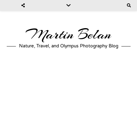
Martin Belan
Nature, Travel, and Olympus Photography Blog