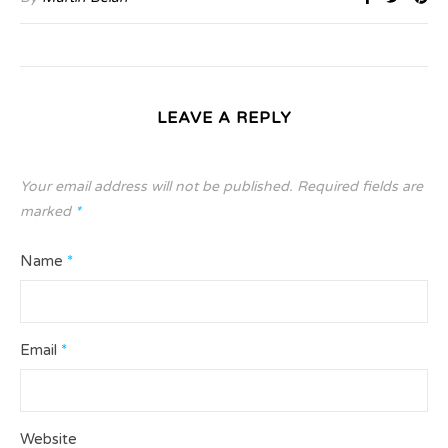
LEAVE A REPLY
Your email address will not be published.
Required fields are
marked
*
Name
*
Email
*
Website