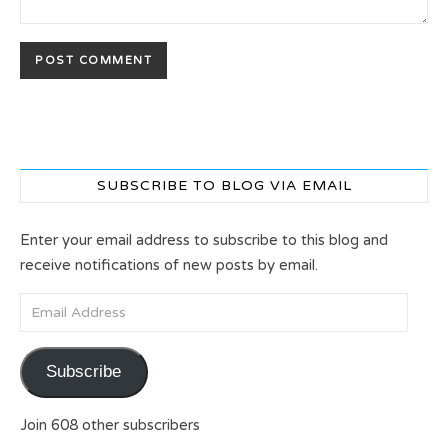
SUBSCRIBE TO BLOG VIA EMAIL
Enter your email address to subscribe to this blog and
receive notifications of new posts by email.
Email Address
Subscribe
Join 608 other subscribers