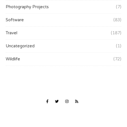
Photography Projects
(7)
Software
(83)
Travel
(187)
Uncategorized
(1)
Wildlife
(72)