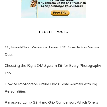
RECENT POSTS
My Brand-New Panasonic Lumix L10 Already Has Sensor
Dust
Choosing the Right OM System Kit for Every Photography
Trip
How to Photograph Prairie Dogs: Small Animals with Big
Personalities
Panasonic Lumix S9 Hand Grip Comparison: Which One is