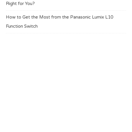
Right for You?
How to Get the Most from the Panasonic Lumix L10
Function Switch