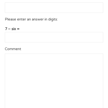
Please enter an answer in digits:
7 − six =
Comment