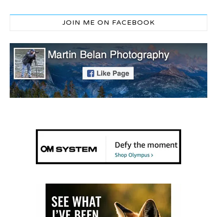
JOIN ME ON FACEBOOK