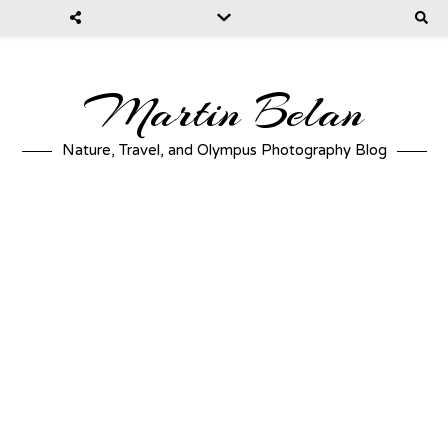
Martin Belan
Nature, Travel, and Olympus Photography Blog