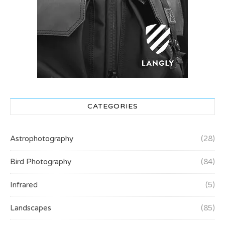
CATEGORIES
Astrophotography
(28)
Bird Photography
(84)
Infrared
(5)
Landscapes
(85)