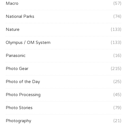
Macro
(57)
National Parks
(74)
Nature
(133)
Olympus / OM System
(133)
Panasonic
(16)
Photo Gear
(215)
Photo of the Day
(25)
Photo Processing
(45)
Photo Stories
(79)
Photography
(21)