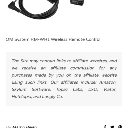
OM System RM-WR1 Wireless Remote Control
The Site may contain links to affiliate websites, and
we receive an affiliate commission for any
purchases made by you on the affiliate website
using such links. Our affiliates include: Amazon,
Skylum Software, Topaz Labs, DxO, Viator,
Hotelopia, and Langly Co.
By
Martin Belan