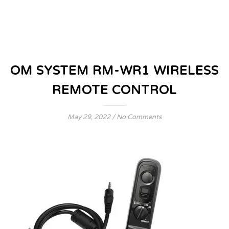
OM SYSTEM RM-WR1 WIRELESS
REMOTE CONTROL
May 29, 2022
/
No Comments