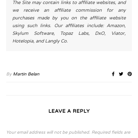
The Site may contain links to affiliate websites, and
we receive an affiliate commission for any
purchases made by you on the affiliate website
using such links. Our affiliates include: Amazon,
Skylum Software, Topaz Labs, DxO, Viator,
Hotelopia, and Langly Co.
By
Martin Belan
LEAVE A REPLY
Your email address will not be published.
Required fields are