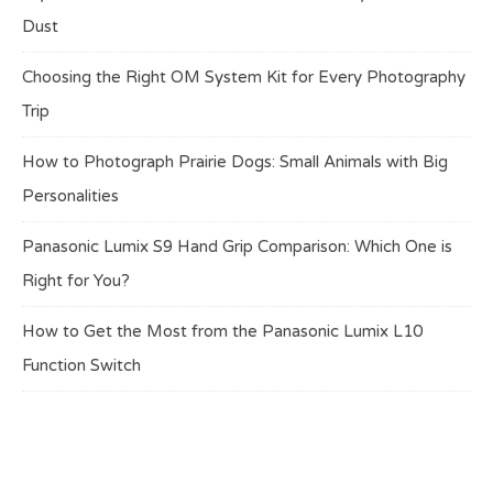
Dust
Choosing the Right OM System Kit for Every Photography
Trip
How to Photograph Prairie Dogs: Small Animals with Big
Personalities
Panasonic Lumix S9 Hand Grip Comparison: Which One is
Right for You?
How to Get the Most from the Panasonic Lumix L10
Function Switch