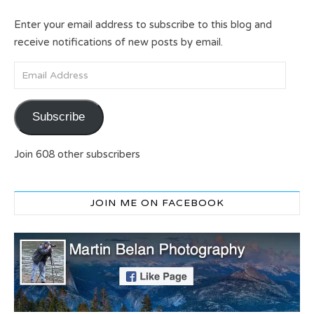
Enter your email address to subscribe to this blog and
receive notifications of new posts by email.
Email Address
Subscribe
Join 608 other subscribers
JOIN ME ON FACEBOOK