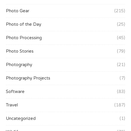
Photo Gear
(215)
Photo of the Day
(25)
Photo Processing
(45)
Photo Stories
(79)
Photography
(21)
Photography Projects
(7)
Software
(83)
Travel
(187)
Uncategorized
(1)