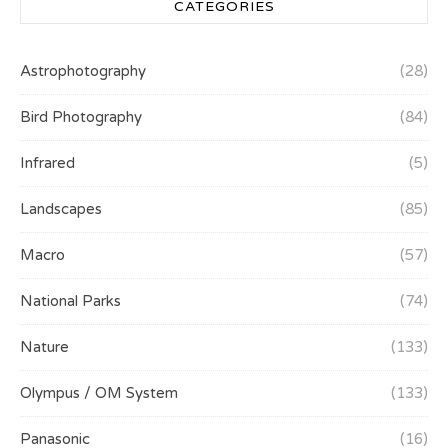
CATEGORIES
Astrophotography
(28)
Bird Photography
(84)
Infrared
(5)
Landscapes
(85)
Macro
(57)
National Parks
(74)
Nature
(133)
Olympus / OM System
(133)
Panasonic
(16)