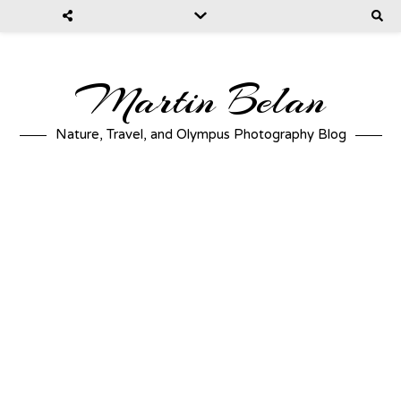
Martin Belan
Nature, Travel, and Olympus Photography Blog