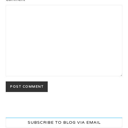
SUBSCRIBE TO BLOG VIA EMAIL