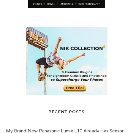
RECENT POSTS
My Brand-New Panasonic Lumix L10 Already Has Sensor