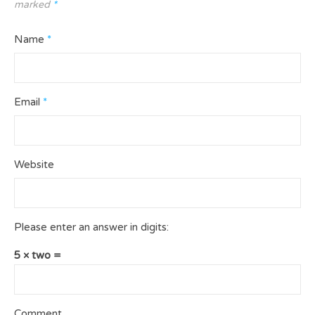
marked
*
Name
*
Email
*
Website
Please enter an answer in digits:
5 × two =
Comment