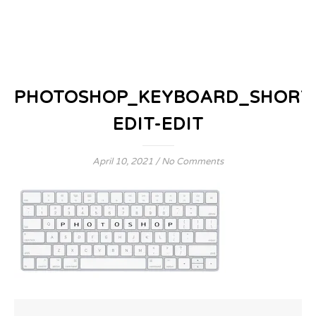
PHOTOSHOP_KEYBOARD_SHORT
EDIT-EDIT
April 10, 2021
/
No Comments