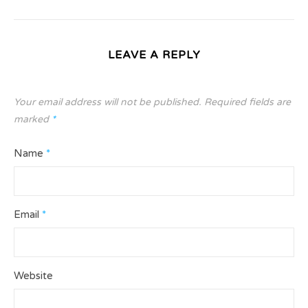
LEAVE A REPLY
Your email address will not be published.
Required fields are
marked
*
Name
*
Email
*
Website