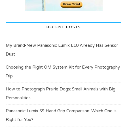
RECENT POSTS
My Brand-New Panasonic Lumix L10 Already Has Sensor
Dust
Choosing the Right OM System Kit for Every Photography
Trip
How to Photograph Prairie Dogs: Small Animals with Big
Personalities
Panasonic Lumix S9 Hand Grip Comparison: Which One is
Right for You?