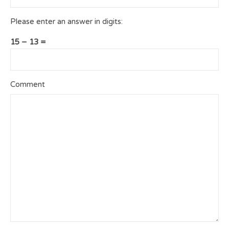
Please enter an answer in digits:
15 − 13 =
Comment