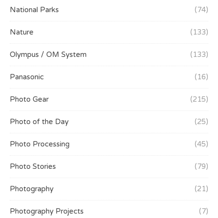
National Parks
(74)
Nature
(133)
Olympus / OM System
(133)
Panasonic
(16)
Photo Gear
(215)
Photo of the Day
(25)
Photo Processing
(45)
Photo Stories
(79)
Photography
(21)
Photography Projects
(7)