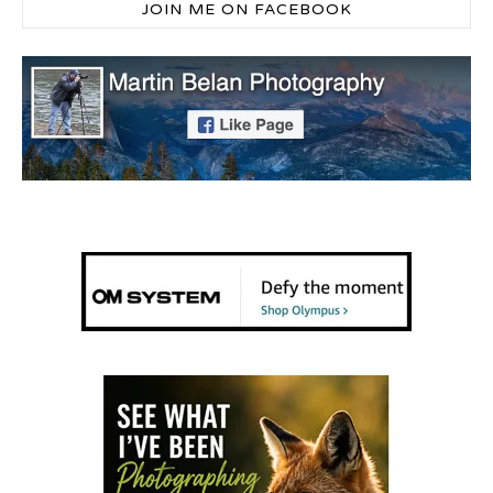
JOIN ME ON FACEBOOK