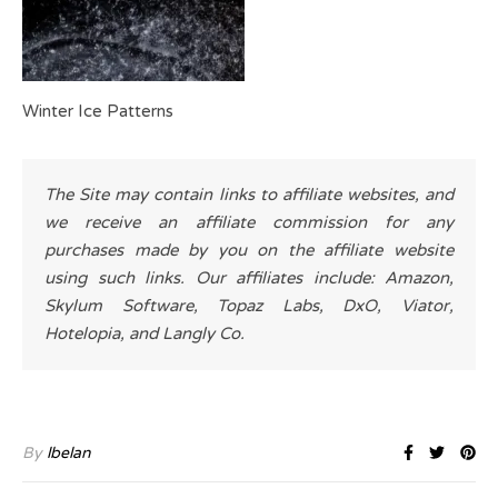
Winter Ice Patterns
The Site may contain links to affiliate websites, and
we receive an affiliate commission for any
purchases made by you on the affiliate website
using such links. Our affiliates include: Amazon,
Skylum Software, Topaz Labs, DxO, Viator,
Hotelopia, and Langly Co.
By
lbelan