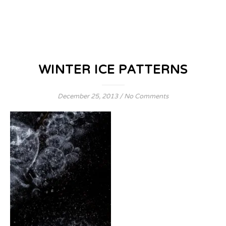
WINTER ICE PATTERNS
December 25, 2013
/
No Comments