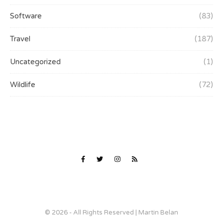
Software
(83)
Travel
(187)
Uncategorized
(1)
Wildlife
(72)
© 2026 - All Rights Reserved | Martin Belan