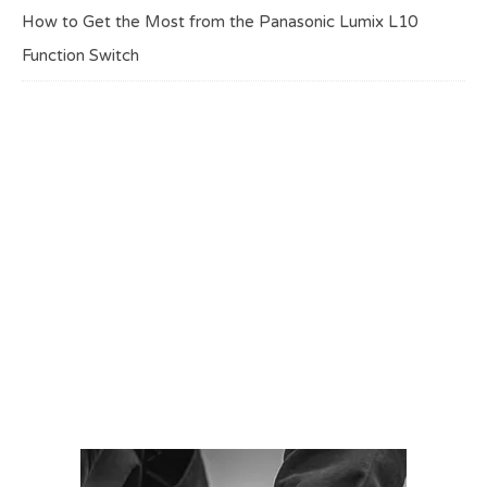
How to Get the Most from the Panasonic Lumix L10
Function Switch