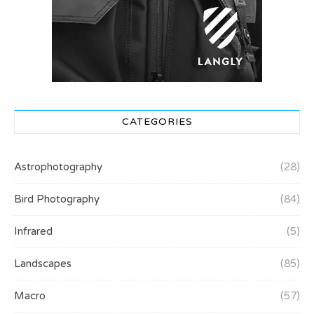
CATEGORIES
Astrophotography
(28)
Bird Photography
(84)
Infrared
(5)
Landscapes
(85)
Macro
(57)