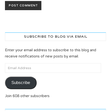
SUBSCRIBE TO BLOG VIA EMAIL
Enter your email address to subscribe to this blog and
receive notifications of new posts by email.
Email Address
Subscribe
Join 608 other subscribers