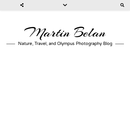
Martin Belan
Nature, Travel, and Olympus Photography Blog