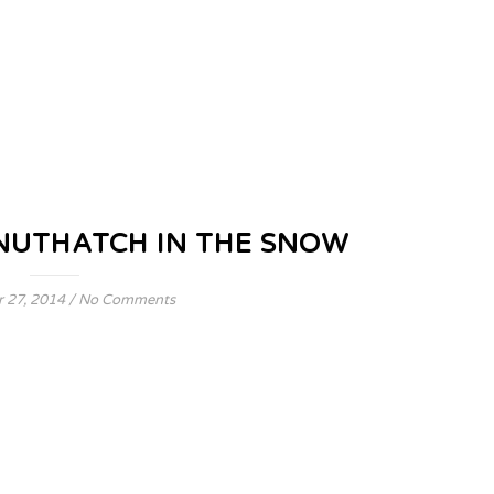
NUTHATCH IN THE SNOW
 27, 2014
/
No Comments