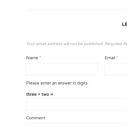
L
Your email address will not be published.
Required fi
Name
*
Email
*
Please enter an answer in digits:
three + two =
Comment