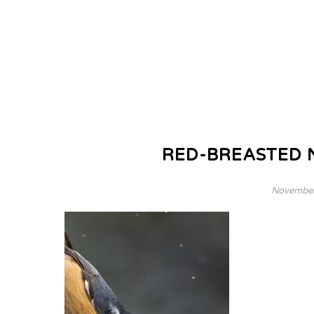
RED-BREASTED 
November