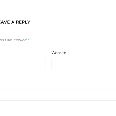
EAVE A REPLY
elds are marked
*
Website