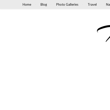
Home
Blog
Photo Galleries
Travel
Na
M