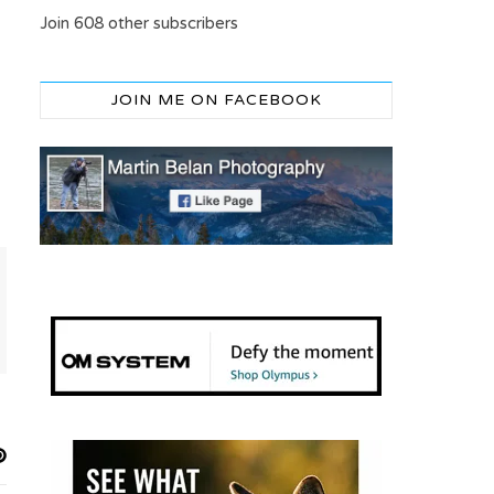
Join 608 other subscribers
JOIN ME ON FACEBOOK