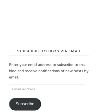
SUBSCRIBE TO BLOG VIA EMAIL
Enter your email address to subscribe to this
blog and receive notifications of new posts by
email.
Email Address
Subscribe