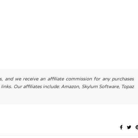
es, and we receive an affiliate commission for any purchases
 links. Our affiliates include: Amazon, Skylum Software, Topaz