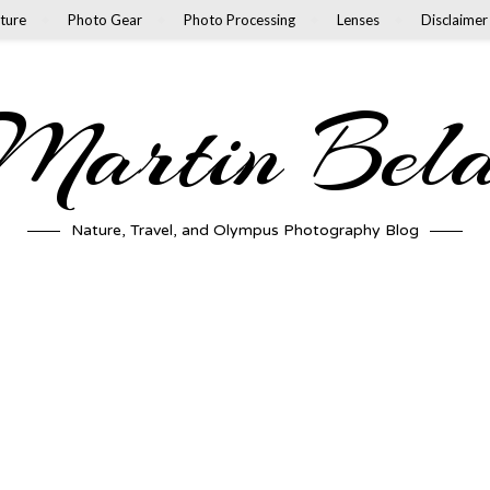
ture
Photo Gear
Photo Processing
Lenses
Disclaimer
artin Bel
Nature, Travel, and Olympus Photography Blog