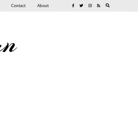
Contact
About
an