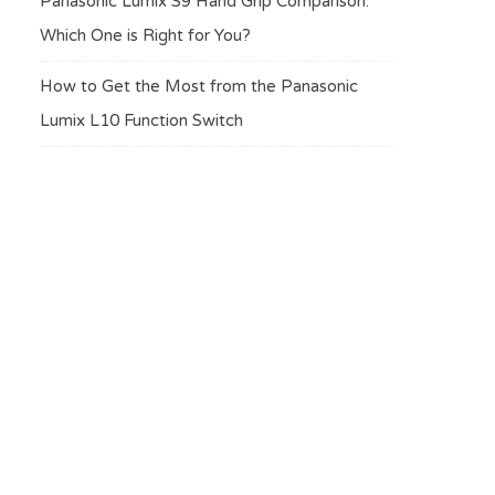
Panasonic Lumix S9 Hand Grip Comparison:
Which One is Right for You?
How to Get the Most from the Panasonic
Lumix L10 Function Switch