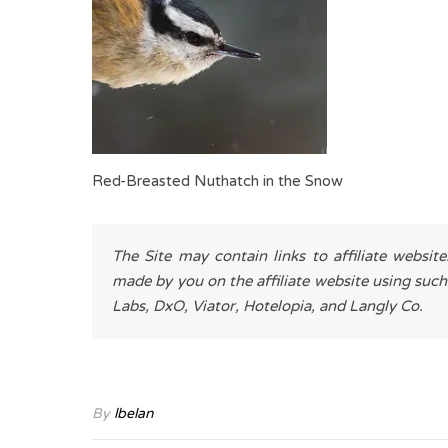
Red-Breasted Nuthatch in the Snow
The Site may contain links to affiliate websit
made by you on the affiliate website using such
Labs, DxO, Viator, Hotelopia, and Langly Co.
By
lbelan