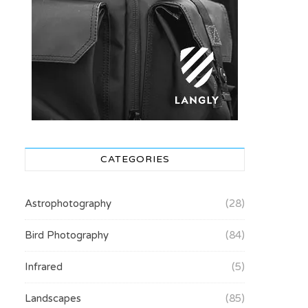
CATEGORIES
Astrophotography
(28)
Bird Photography
(84)
Infrared
(5)
Landscapes
(85)