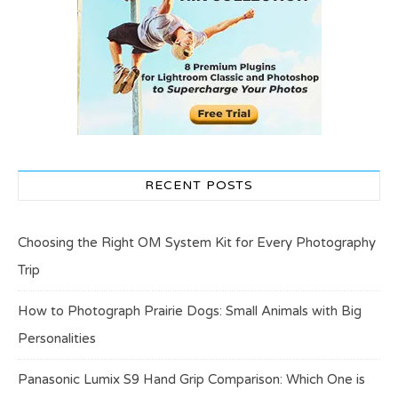
RECENT POSTS
Choosing the Right OM System Kit for Every Photography
Trip
How to Photograph Prairie Dogs: Small Animals with Big
Personalities
Panasonic Lumix S9 Hand Grip Comparison: Which One is