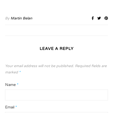
By
Martin Belan
LEAVE A REPLY
Your email address will not be published.
Required fields are
marked
*
Name
*
Email
*