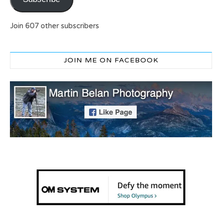
Join 607 other subscribers
JOIN ME ON FACEBOOK