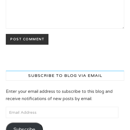
SUBSCRIBE TO BLOG VIA EMAIL
Enter your email address to subscribe to this blog and
receive notifications of new posts by email.
Email Address
Subscribe