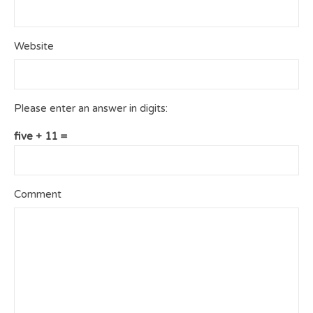
Website
Please enter an answer in digits:
five + 11 =
Comment