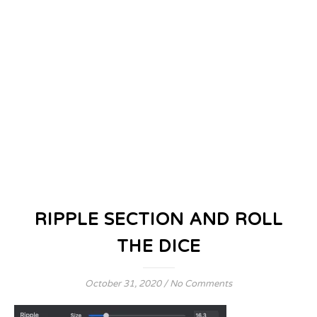
RIPPLE SECTION AND ROLL
THE DICE
October 31, 2020
/
No Comments