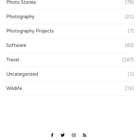
Photo Stories
(79)
Photography
(21)
Photography Projects
(7)
Software
(83)
Travel
(187)
Uncategorized
(1)
Wildlife
(72)