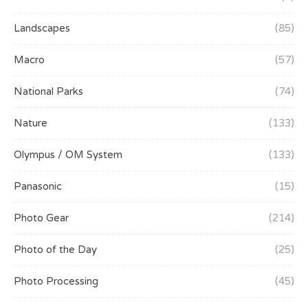
Landscapes
(85)
Macro
(57)
National Parks
(74)
Nature
(133)
Olympus / OM System
(133)
Panasonic
(15)
Photo Gear
(214)
Photo of the Day
(25)
Photo Processing
(45)