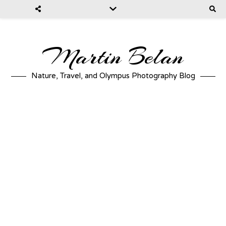
Martin Belan
Nature, Travel, and Olympus Photography Blog