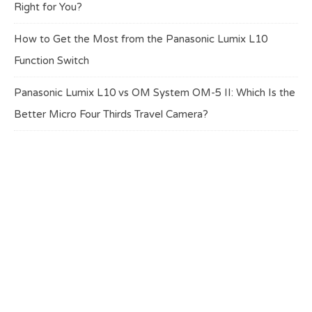
Right for You?
How to Get the Most from the Panasonic Lumix L10
Function Switch
Panasonic Lumix L10 vs OM System OM-5 II: Which Is the
Better Micro Four Thirds Travel Camera?