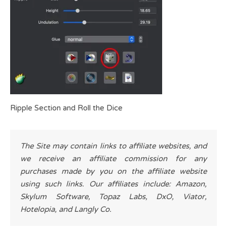
Ripple Section and Roll the Dice
The Site may contain links to affiliate websites, and
we receive an affiliate commission for any
purchases made by you on the affiliate website
using such links. Our affiliates include: Amazon,
Skylum Software, Topaz Labs, DxO, Viator,
Hotelopia, and Langly Co.