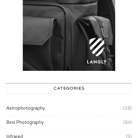
CATEGORIES
Astrophotography
(28)
Bird Photography
(84)
Infrared
(5)