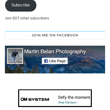
Subscribe
Join 607 other subscribers
JOIN ME ON FACEBOOK