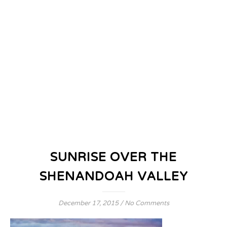
SUNRISE OVER THE
SHENANDOAH VALLEY
December 17, 2015
/
No Comments