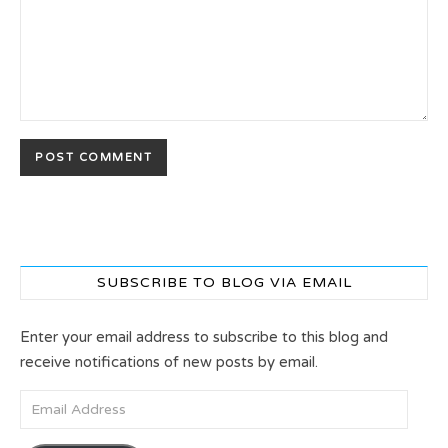
SUBSCRIBE TO BLOG VIA EMAIL
Enter your email address to subscribe to this blog and
receive notifications of new posts by email.
Email Address