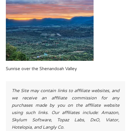
Sunrise over the Shenandoah Valley
The Site may contain links to affiliate websites, and
we receive an affiliate commission for any
purchases made by you on the affiliate website
using such links. Our affiliates include: Amazon,
Skylum Software, Topaz Labs, DxO, Viator,
Hotelopia, and Langly Co.