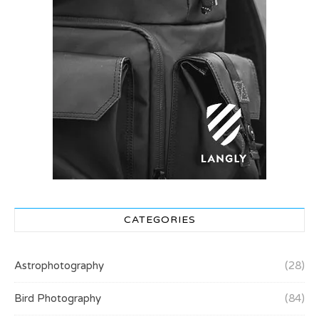
CATEGORIES
Astrophotography
(28)
Bird Photography
(84)