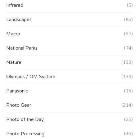
Infrared
(5)
Landscapes
(85)
Macro
(57)
National Parks
(74)
Nature
(133)
Olympus / OM System
(133)
Panasonic
(15)
Photo Gear
(214)
Photo of the Day
(25)
Photo Processing
(45)