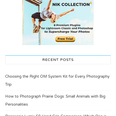
RECENT POSTS
Choosing the Right OM System Kit for Every Photography
Trip
How to Photograph Prairie Dogs: Small Animals with Big
Personalities