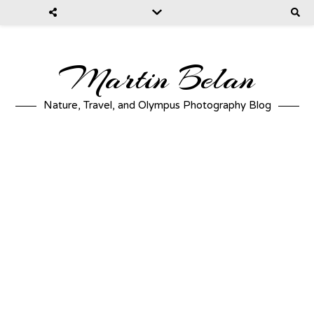
Martin Belan
Nature, Travel, and Olympus Photography Blog