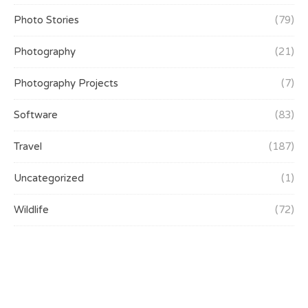
Photo Stories
(79)
Photography
(21)
Photography Projects
(7)
Software
(83)
Travel
(187)
Uncategorized
(1)
Wildlife
(72)