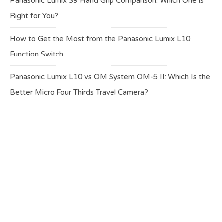
Panasonic Lumix S9 Hand Grip Comparison: Which One is
Right for You?
How to Get the Most from the Panasonic Lumix L10
Function Switch
Panasonic Lumix L10 vs OM System OM-5 II: Which Is the
Better Micro Four Thirds Travel Camera?