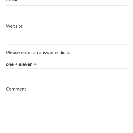
Website
Please enter an answer in digits:
one + eleven =
Comment