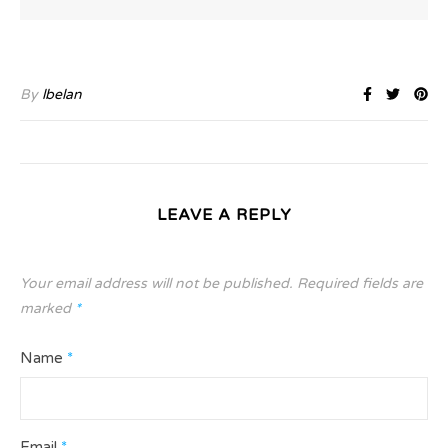
By
lbelan
LEAVE A REPLY
Your email address will not be published.
Required fields are
marked
*
Name
*
Email
*