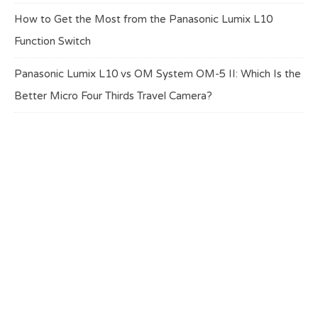
How to Get the Most from the Panasonic Lumix L10
Function Switch
Panasonic Lumix L10 vs OM System OM-5 II: Which Is the
Better Micro Four Thirds Travel Camera?