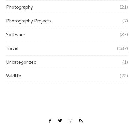
Photography
(21)
Photography Projects
(7)
Software
(83)
Travel
(187)
Uncategorized
(1)
Wildlife
(72)