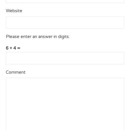
Website
Please enter an answer in digits:
6 + 4 =
Comment