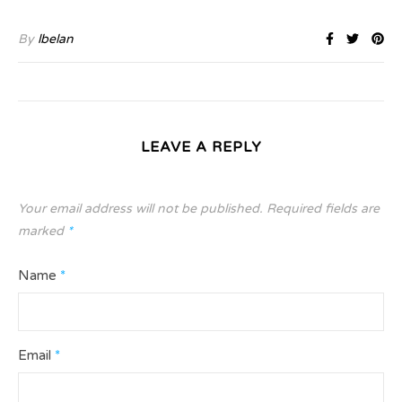
By
lbelan
LEAVE A REPLY
Your email address will not be published.
Required fields are
marked
*
Name
*
Email
*