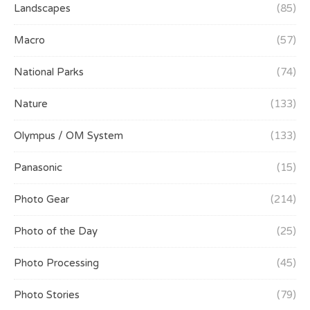
Landscapes
(85)
Macro
(57)
National Parks
(74)
Nature
(133)
Olympus / OM System
(133)
Panasonic
(15)
Photo Gear
(214)
Photo of the Day
(25)
Photo Processing
(45)
Photo Stories
(79)