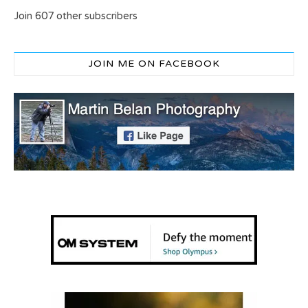
Join 607 other subscribers
JOIN ME ON FACEBOOK