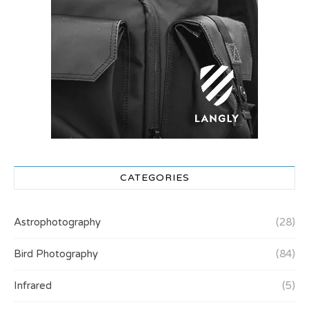
CATEGORIES
Astrophotography
(28)
Bird Photography
(84)
Infrared
(5)