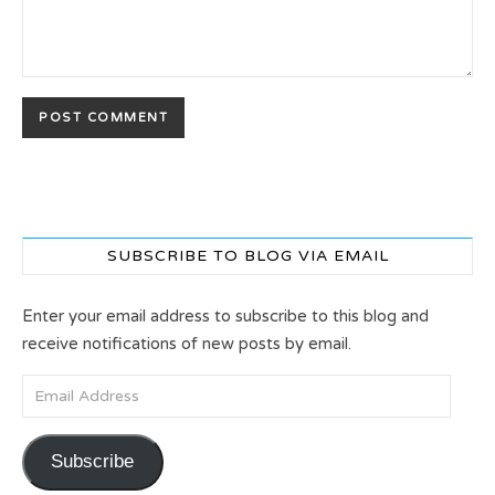
SUBSCRIBE TO BLOG VIA EMAIL
Enter your email address to subscribe to this blog and
receive notifications of new posts by email.
Email Address
Subscribe