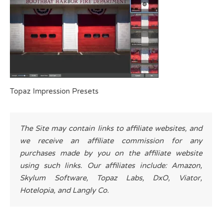
Topaz Impression Presets
The Site may contain links to affiliate websites, and
we receive an affiliate commission for any
purchases made by you on the affiliate website
using such links. Our affiliates include: Amazon,
Skylum Software, Topaz Labs, DxO, Viator,
Hotelopia, and Langly Co.