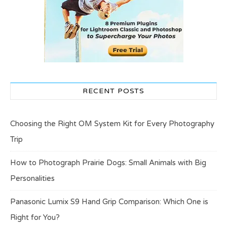
RECENT POSTS
Choosing the Right OM System Kit for Every Photography
Trip
How to Photograph Prairie Dogs: Small Animals with Big
Personalities
Panasonic Lumix S9 Hand Grip Comparison: Which One is
Right for You?