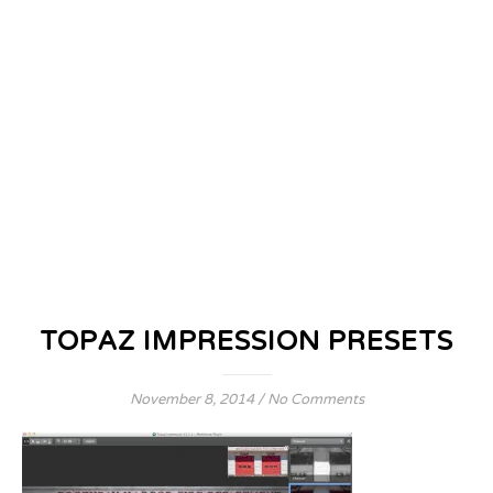
TOPAZ IMPRESSION PRESETS
November 8, 2014
/
No Comments