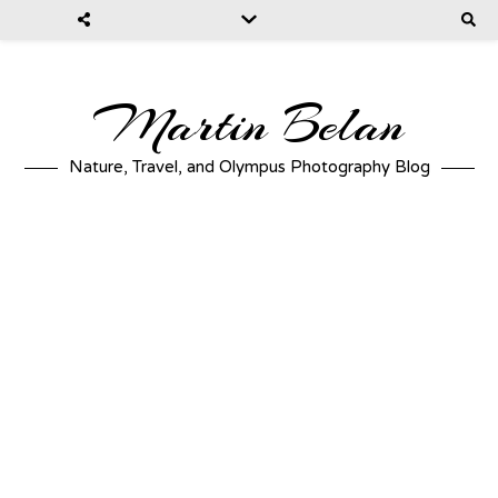
Martin Belan
Nature, Travel, and Olympus Photography Blog