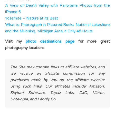
A View of Death Valley with Panorama Photos from the
iPhone 5
Yosemite – Nature at its Best
What to Photograph in Pictured Rocks National Lakeshore
and the Munising, Michigan Area in Only 48 Hours
Visit my
photo destinations page
for more great
photography locations
The Site may contain links to affiliate websites, and
we receive an affiliate commission for any
purchases made by you on the affiliate website
using such links. Our affiliates include: Amazon,
Skylum Software, Topaz Labs, DxO, Viator,
Hotelopia, and Langly Co.