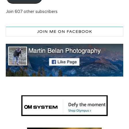
Join 607 other subscribers
JOIN ME ON FACEBOOK