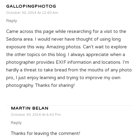
GALLOPINGPHOTOG
October 30, 2014 At 12:40 Am
Reply
Came across this page while researching for a visit to the
Sedona area. I would never have thought of using long
exposure this way. Amazing photos. Can't wait to explore
the other topics on this blog. I always appreciate when a
photographer provides EXIF information and locations. I'm
hardly a threat to take bread from the mouths of any photo
pro, I just enjoy learning and trying to improve my own
photography. Thanks for sharing!
MARTIN BELAN
October 30, 2014 At 6:43 Pm
Reply
Thanks for leaving the comment!