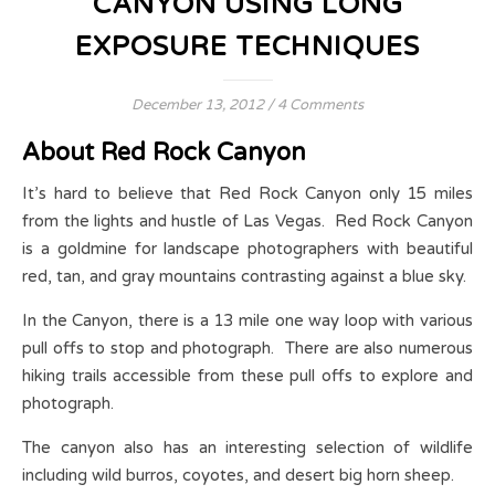
CANYON USING LONG
EXPOSURE TECHNIQUES
December 13, 2012
/
4 Comments
About Red Rock Canyon
It’s hard to believe that Red Rock Canyon only 15 miles
from the lights and hustle of Las Vegas. Red Rock Canyon
is a goldmine for landscape photographers with beautiful
red, tan, and gray mountains contrasting against a blue sky.
In the Canyon, there is a 13 mile one way loop with various
pull offs to stop and photograph. There are also numerous
hiking trails accessible from these pull offs to explore and
photograph.
The canyon also has an interesting selection of wildlife
including wild burros, coyotes, and desert big horn sheep.