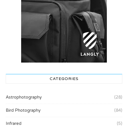
CATEGORIES
Astrophotography
(28)
Bird Photography
(84)
Infrared
(5)