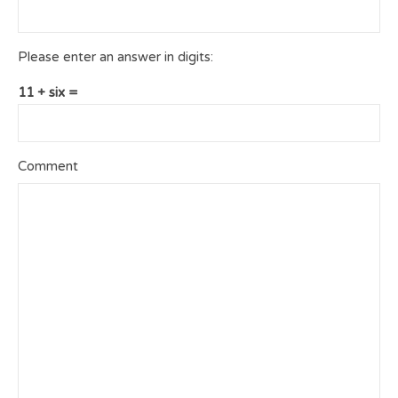
Please enter an answer in digits:
11 + six =
Comment