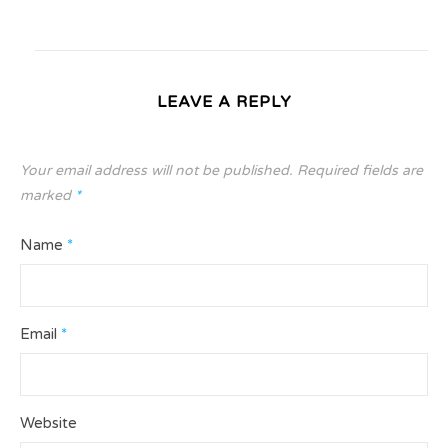
LEAVE A REPLY
Your email address will not be published.
Required fields are
marked
*
Name
*
Email
*
Website