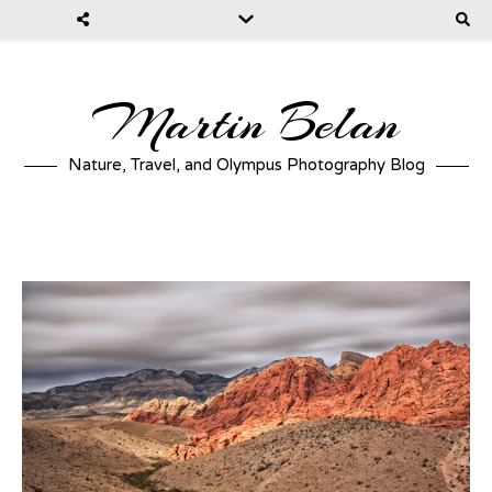
Martin Belan
Nature, Travel, and Olympus Photography Blog