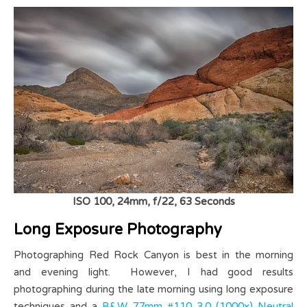
ISO 100, 24mm, f/22, 63 Seconds
Long Exposure Photography
Photographing Red Rock Canyon is best in the morning
and evening light. However, I had good results
photographing during the late morning using long exposure
techniques and a
B&W 77mm #110 3.0 (1000x) Neutral