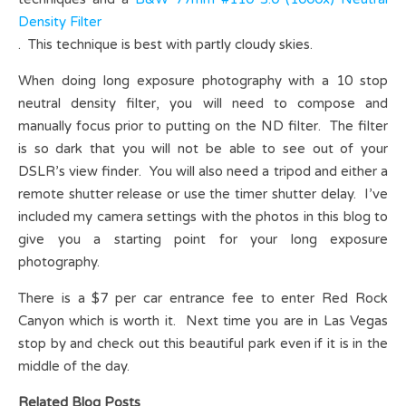
Density Filter
. This technique is best with partly cloudy skies.
When doing long exposure photography with a 10 stop
neutral density filter, you will need to compose and
manually focus prior to putting on the ND filter. The filter
is so dark that you will not be able to see out of your
DSLR’s view finder. You will also need a tripod and either a
remote shutter release or use the timer shutter delay. I’ve
included my camera settings with the photos in this blog to
give you a starting point for your long exposure
photography.
There is a $7 per car entrance fee to enter Red Rock
Canyon which is worth it. Next time you are in Las Vegas
stop by and check out this beautiful park even if it is in the
middle of the day.
Related Blog Posts