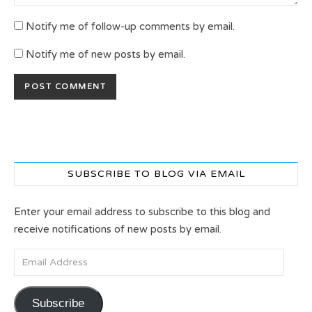
Notify me of follow-up comments by email.
Notify me of new posts by email.
SUBSCRIBE TO BLOG VIA EMAIL
Enter your email address to subscribe to this blog and
receive notifications of new posts by email.
Email Address
Subscribe