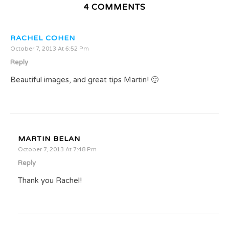
4 COMMENTS
RACHEL COHEN
October 7, 2013 At 6:52 Pm
Reply
Beautiful images, and great tips Martin! 🙂
MARTIN BELAN
October 7, 2013 At 7:48 Pm
Reply
Thank you Rachel!