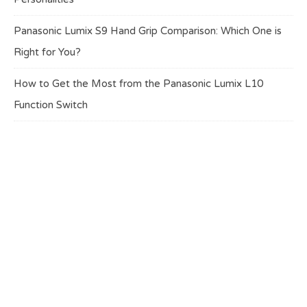
Panasonic Lumix S9 Hand Grip Comparison: Which One is
Right for You?
How to Get the Most from the Panasonic Lumix L10
Function Switch