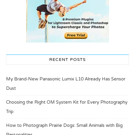
RECENT POSTS
My Brand-New Panasonic Lumix L10 Already Has Sensor
Dust
Choosing the Right OM System Kit for Every Photography
Trip
How to Photograph Prairie Dogs: Small Animals with Big
Personalities