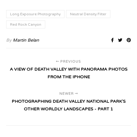
Long Exposure Photography
Neutral Density Filter
Red Rock Canyon
By
Martin Belan
PREVIOUS
A VIEW OF DEATH VALLEY WITH PANORAMA PHOTOS
FROM THE IPHONE
NEWER
PHOTOGRAPHING DEATH VALLEY NATIONAL PARK'S
OTHER WORLDLY LANDSCAPES - PART 1