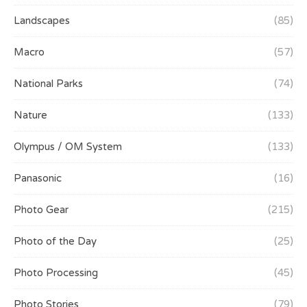
Landscapes
(85)
Macro
(57)
National Parks
(74)
Nature
(133)
Olympus / OM System
(133)
Panasonic
(16)
Photo Gear
(215)
Photo of the Day
(25)
Photo Processing
(45)
Photo Stories
(79)