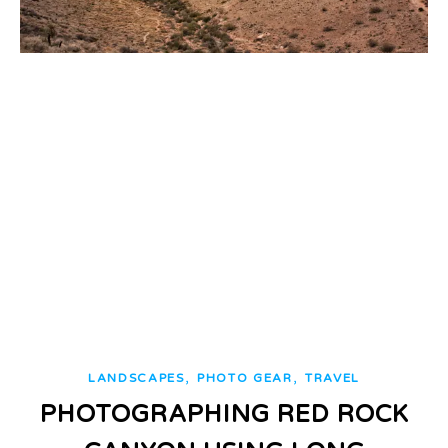
,
,
LANDSCAPES
PHOTO GEAR
TRAVEL
PHOTOGRAPHING RED ROCK