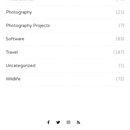
Photography
(21)
Photography Projects
(7)
Software
(83)
Travel
(187)
Uncategorized
(1)
Wildlife
(72)