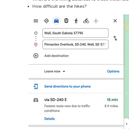
How difficult are the hikes?