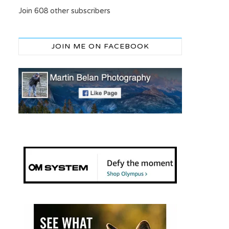
Join 608 other subscribers
JOIN ME ON FACEBOOK