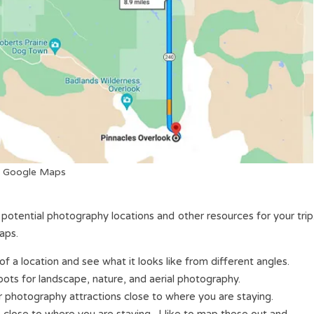
Google Maps
 potential photography locations and other resources for your trip
aps.
of a location and see what it looks like from different angles.
spots for landscape, nature, and aerial photography.
 photography attractions close to where you are staying.