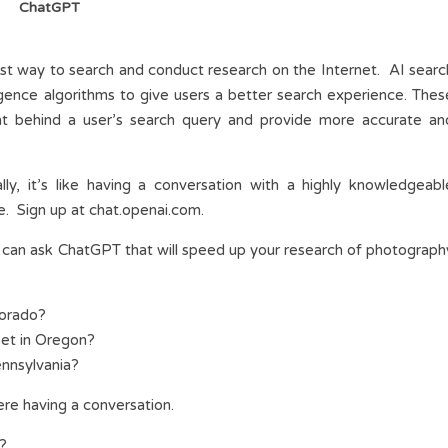
ChatGPT
ewest way to search and conduct research on the Internet. AI searc
elligence algorithms to give users a better search experience. Thes
nt behind a user’s search query and provide more accurate an
lly, it’s like having a conversation with a highly knowledgeabl
e. Sign up at chat.openai.com.
can ask ChatGPT that will speed up your research of photograph
lorado?
set in Oregon?
ennsylvania?
ere having a conversation.
s?