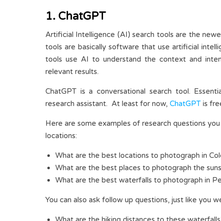
1. ChatGPT
Artificial Intelligence (AI) search tools are the n
tools are basically software that use artificial int
tools use AI to understand the context and inte
relevant results.
ChatGPT is a conversational search tool. Essentia
research assistant. At least for now,
ChatGPT
is fre
Here are some examples of research questions you 
locations:
What are the best locations to photograph in Co
What are the best places to photograph the sun
What are the best waterfalls to photograph in P
You can also ask follow up questions, just like you w
What are the hiking distances to these waterfall