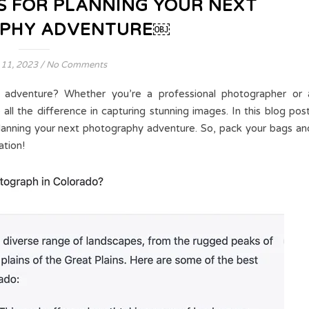
S FOR PLANNING YOUR NEXT
PHY ADVENTURE￼
 11, 2023
/
No Comments
 adventure? Whether you’re a professional photographer or 
all the difference in capturing stunning images. In this blog post
planning your next photography adventure. So, pack your bags an
ation!