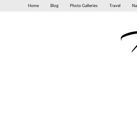
Home
Blog
Photo Galleries
Travel
Na
M