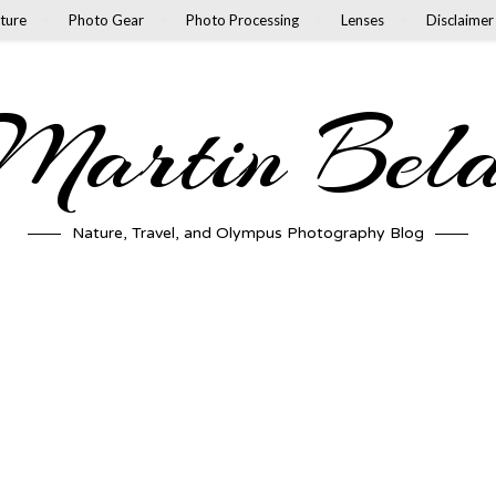
ture
Photo Gear
Photo Processing
Lenses
Disclaimer
artin Bel
Nature, Travel, and Olympus Photography Blog