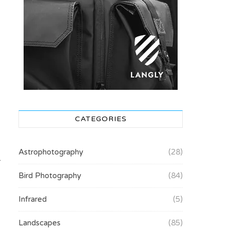
CATEGORIES
Astrophotography
(28)
.
Bird Photography
(84)
Infrared
(5)
Landscapes
(85)