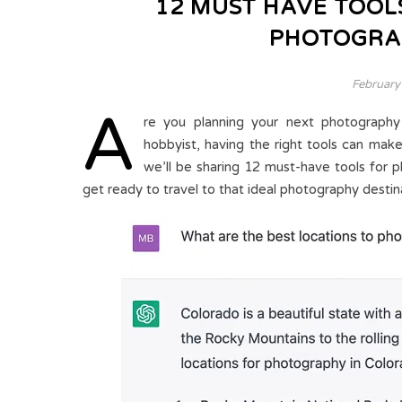
12 MUST HAVE TOOL
PHOTOGRA
February
A
re you planning your next photography
hobbyist, having the right tools can make 
we’ll be sharing 12 must-have tools for 
get ready to travel to that ideal photography destin