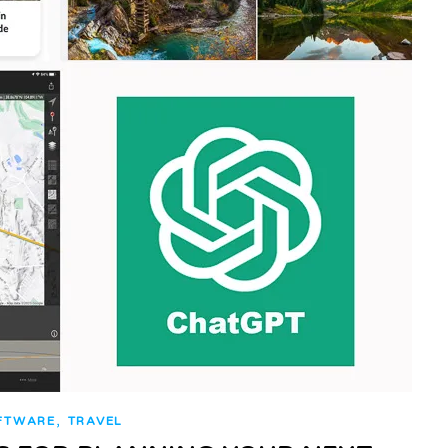
,
FTWARE
TRAVEL