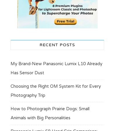
RECENT POSTS
My Brand-New Panasonic Lumix L10 Already
Has Sensor Dust
Choosing the Right OM System Kit for Every
Photography Trip
How to Photograph Prairie Dogs: Small
Animals with Big Personalities