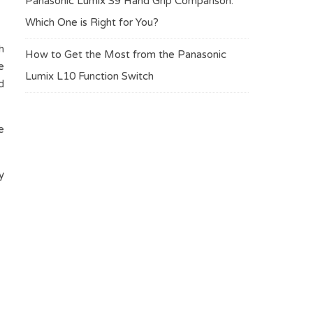
Panasonic Lumix S9 Hand Grip Comparison:
Which One is Right for You?
h
How to Get the Most from the Panasonic
e
Lumix L10 Function Switch
d
e
y