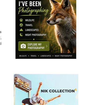
a
,
d