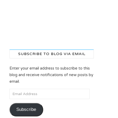
SUBSCRIBE TO BLOG VIA EMAIL
Enter your email address to subscribe to this
blog and receive notifications of new posts by
email.
Email Address
Subscribe