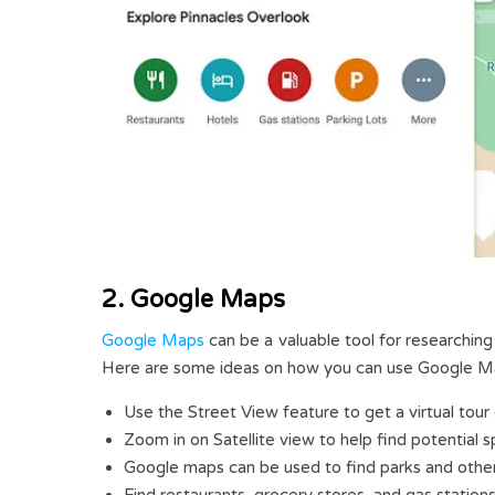
2. Google Maps
Google Maps
can be a valuable tool for researching
Here are some ideas on how you can use Google M
Use the Street View feature to get a virtual tour 
Zoom in on Satellite view to help find potential 
Google maps can be used to find parks and other