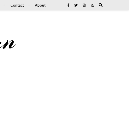
Contact
About
an