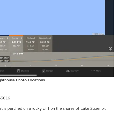
ighthouse Photo Locations
 55616
at is perched on a rocky cliff on the shores of Lake Superior.