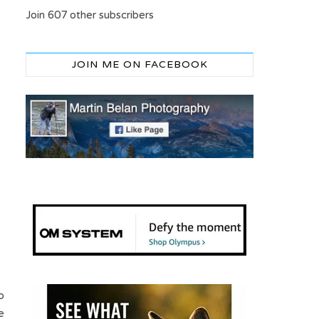
Join 607 other subscribers
JOIN ME ON FACEBOOK
o
e