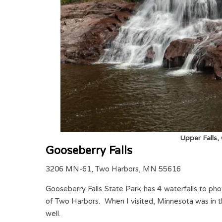
Upper Falls,
Gooseberry Falls
3206 MN-61, Two Harbors, MN 55616
Gooseberry Falls State Park has 4 waterfalls to ph
of Two Harbors. When I visited, Minnesota was in the m
well.