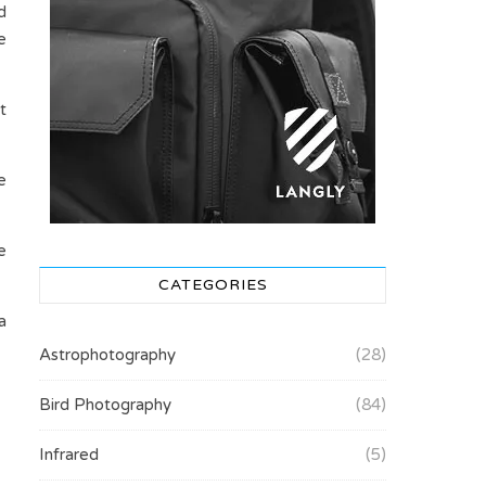
d
e
t
e
e
CATEGORIES
a
Astrophotography
(28)
Bird Photography
(84)
Infrared
(5)