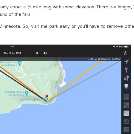
 only about a ½ mile long with some elevation. There is a longer, 
und of the falls.
Minnesota. So, visit the park early or you’ll have to remove othe