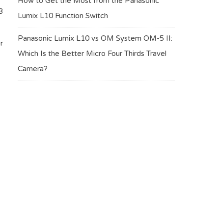
How to Get the Most from the Panasonic
3
Lumix L10 Function Switch
Panasonic Lumix L10 vs OM System OM-5 II:
r
Which Is the Better Micro Four Thirds Travel
Camera?