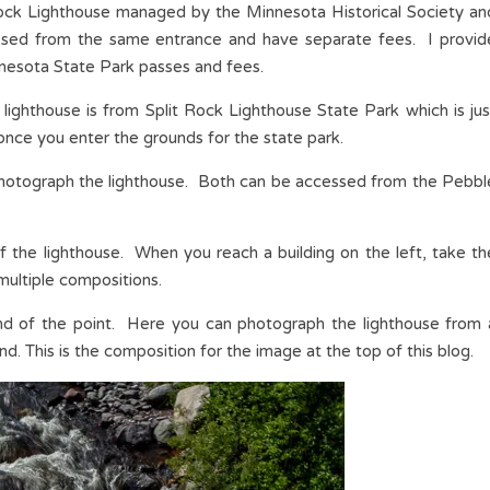
Rock Lighthouse managed by the Minnesota Historical Society an
ssed from the same entrance and have separate fees. I provid
nnesota State Park passes and fees.
 lighthouse is from Split Rock Lighthouse State Park which is jus
once you enter the grounds for the state park.
 photograph the lighthouse. Both can be accessed from the Pebbl
 of the lighthouse. When you reach a building on the left, take th
 multiple compositions.
 end of the point. Here you can photograph the lighthouse from 
nd. This is the composition for the image at the top of this blog.