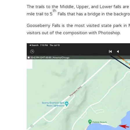
The trails to the Middle, Upper, and Lower falls are
th
mile trail to 5
Falls that has a bridge in the backgro
Gooseberry Falls is the most visited state park in 
visitors out of the composition with Photoshop.