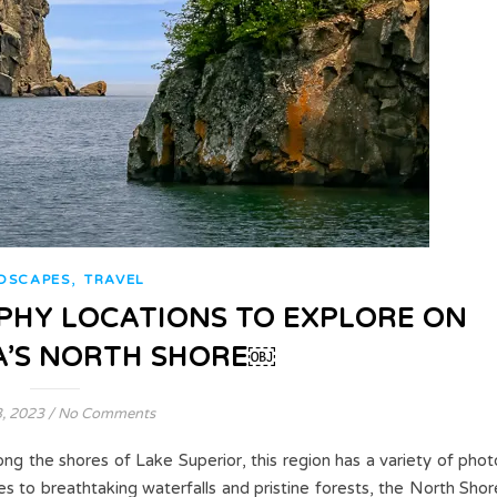
,
DSCAPES
TRAVEL
PHY LOCATIONS TO EXPLORE ON
’S NORTH SHORE￼
3, 2023
/
No Comments
ng the shores of Lake Superior, this region has a variety of phot
s to breathtaking waterfalls and pristine forests, the North Shor